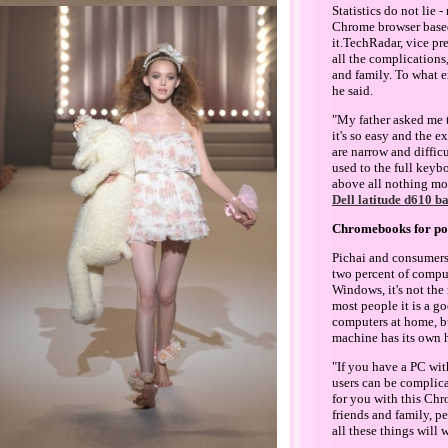
Statistics do not lie
Chrome browser based,
it.TechRadar, vice p
all the complications
and family. To what ex
he said.
"My father asked me t
it's so easy and the 
are narrow and difficu
used to the full keybo
above all nothing mor
Dell latitude d610 b
Chromebooks for po
Pichai and consumers
two percent of comput
Windows, it's not the 
most people it is a g
computers at home, b
machine has its own h
"If you have a PC wit
users can be complica
for you with this Chr
friends and family, p
all these things will w