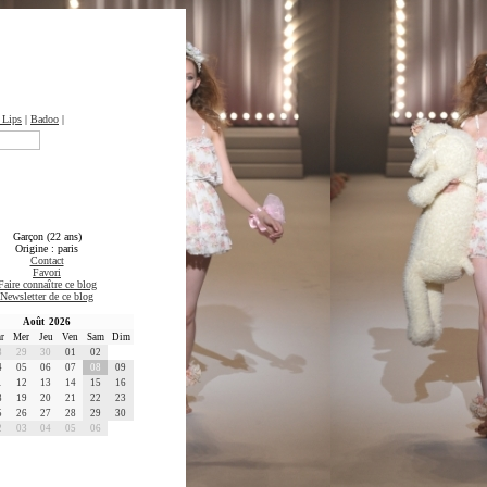
 Lips
|
Badoo
|
Garçon (22 ans)
Origine : paris
Contact
Favori
Faire connaître ce blog
Newsletter de ce blog
Août 2026
r
Mer
Jeu
Ven
Sam
Dim
8
29
30
01
02
4
05
06
07
08
09
1
12
13
14
15
16
8
19
20
21
22
23
5
26
27
28
29
30
2
03
04
05
06