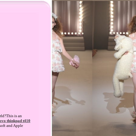
rld?This is an
ovo thinkpad t410
soft and Apple