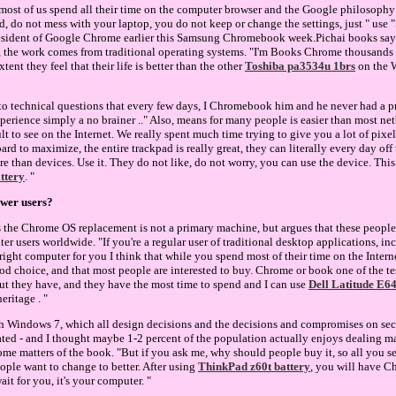
 - most of us spend all their time on the computer browser and the Google philosophy
 do not mess with your laptop, you do not keep or change the settings, just " use 
resident of Google Chrome earlier this Samsung Chromebook week.Pichai books say 
, the work comes from traditional operating systems. "I'm Books Chrome thousands 
tent they feel that their life is better than the other
Toshiba pa3534u 1brs
on the 
o technical questions that every few days, I Chromebook him and he never had a pr
experience simply a no brainer .." Also, means for many people is easier than most 
lt to see on the Internet. We really spent much time trying to give you a lot of pixels
ard to maximize, the entire trackpad is really great, they can literally every day off
e than devices. Use it. They do not like, do not worry, you can use the device. Th
attery
. "
wer users?
 the Chrome OS replacement is not a primary machine, but argues that these people
er users worldwide. "If you're a regular user of traditional desktop applications, i
right computer for you I think that while you spend most of their time on the Interne
ood choice, and that most people are interested to buy. Chrome or book one of the t
ut they have, and they have the most time to spend and I can use
Dell Latitude E6
eritage . "
h Windows 7, which all design decisions and the decisions and compromises on secur
ted - and I thought maybe 1-2 percent of the population actually enjoys dealing ma
ome matters of the book. "But if you ask me, why should people buy it, so all you s
eople want to change to better. After using
ThinkPad z60t battery
, you will have 
ait for you, it's your computer. "