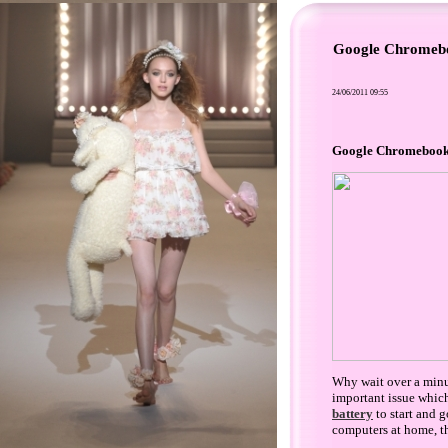
Google Chromeboo
24/06/2011 09:55
Google Chromebooks 
Why wait over a minut
important issue which
battery
to start and 
computers at home, t