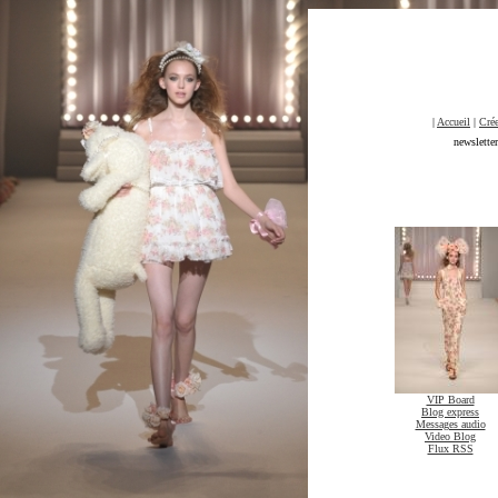
|
Accueil
|
Crée
newslette
VIP Board
Blog express
Messages audio
Video Blog
Flux RSS