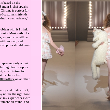
 is based on the
"Sundar Pichai speaks
Chrome is perfect for
of customers, friends
Windows experience,"
oblem with it I think
netbooks. Most netbooks
, so your site will be
 with no load, and
is computer should have
 represent only about
ncluding Photoshop for
t, which is true for
est machines have
400 battery
on another
ity and trade all set,
y not be the right tool
ee, my experiences with
Chromebook found, and