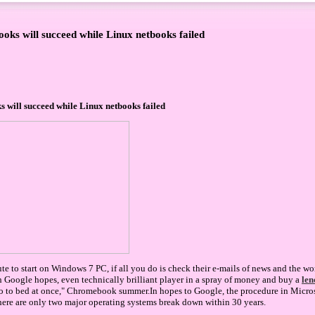
ks will succeed while Linux netbooks failed
will succeed while Linux netbooks failed
e to start on Windows 7 PC, if all you do is check their e-mails of news and the wo
 Google hopes, even technically brilliant player in a spray of money and buy a
len
go to bed at once," Chromebook summer.In hopes to Google, the procedure in Micro
here are only two major operating systems break down within 30 years.