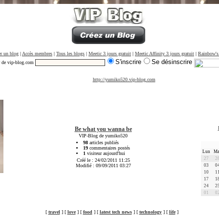
r un blog
|
Accès membres
|
Tous les blogs
|
Meetic 3 jours gratuit
|
Meetic Affinity 3 jours gratuit
|
Rainbow's
S'inscrire
Se désinscrire
r de vip-blog.com
http://yumiko520.vip-blog.com
Be what you wanna be
VIP-Blog de yumiko520
98
articles publiés
19
commentaires postés
Lun
Ma
1
visiteur aujourd'hui
27
2
Créé le : 24/02/2011 11:25
Modifié : 09/09/2011 03:27
03
0
10
1
17
1
24
2
01
0
[
travel
] [
love
] [
food
] [
latest tech news
] [
technology
] [
life
]