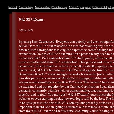
|
Accueil
|
Créer un blog
|
Accès membres
|
Tous les blogs
|
Meetic 3 jours gratuit
|
Meetic Affinity 3 jo
642-357 Exam
29/06/2011 16:31
By using Pass-Guaranteed, Everyone can quickly and even straightfo
actual Cisco 642-357 exam despite the fact that retaining any how-t
how required throughout studying the experience coated through th
examination. To pass 642-357 examination a person really need to p
exam pack, 642-357 exam notes, 642-357 study guide, which usuall
finish an individual's 642-357 certification. This process sort of help 
Guaranteed, this informative website is usually perfectly equipped 
practice test, 642-357 braindumps, 642-357 study guide, 642-357 ex
Guaranteed 642-357 exam strategies to make it easier for just a indiv
pass this particular assessment. Our
642-357 dumps
provides an indiv
everyone will should pass your 642-357 exam. The correct Cisco Certi
be examined and put together by our Trained Certification Specialist
generally constantly with the help of current market practical knowl
specific, and logical. You may get “ 642-357 exam” questions right fr
websites or even training books, however logic will be the key. The It
to not just pass in the first 642-357 exam try, but probably conserve 
important moment. We are going to attempt our own most beneficial t
cross the 642-357 exam on the first time! Assuming you're looking in 