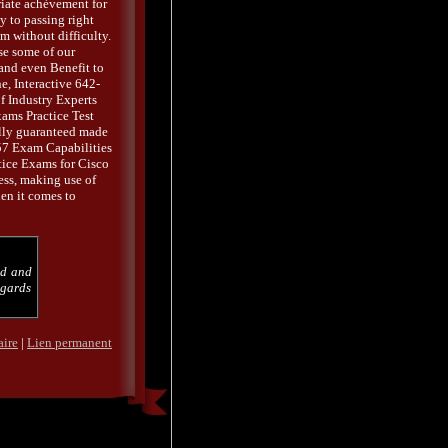
iate achèvement for
 to passing right
 without difficulty.
se some of our
 and even Benefit to
, Interactive 642-
f Industry Experts
xams Practice Test
ally guaranteed made
 Exam Capabilities
tice Exams for Cisco
ess, making use of
en it comes to
od and
egards
aire
|
Lien permanent