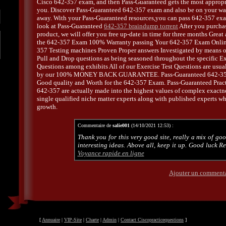
Cisco 642-357 exam, and then Pass-Guaranteed gets the most appropr
you. Discover Pass-Guaranteed 642-357 exam and also be on your way
away. With your Pass-Guaranteed resources,you can pass 642-357 exam
look at Pass-Guaranteed
642-357 braindump torrent
After you purcha
product, we will offer you free up-date in time for three months Great
the 642-357 Exam 100% Warranty passing Your 642-357 Exam Online
357 Testing machines Proven Proper answers Investigated by means o
Pull and Drop questions as being seasoned throughout the specific E
Questions among exhibits All of our Exercise Test Questions are usu
by our 100% MONEY BACK GUARANTEE. Pass-Guaranteed 642-357
Good quality and Worth for the 642-357 Exam. Pass-Guaranteed Prac
642-357 are actually made into the highest values of complex exactn
single qualified niche matter experts along with published experts wh
growth.
Commentaire de
salie001
(14/10/2021 12:53) :
Thank you for this very good site, really a mix of go
interesting ideas. Above all, keep it up. Good luck R
Voyance rapide en ligne
Ajouter un comment
[
Annuaire
|
VIP-Site
|
Charte
|
Admin
|
Contact Ciscopracticequestions
]