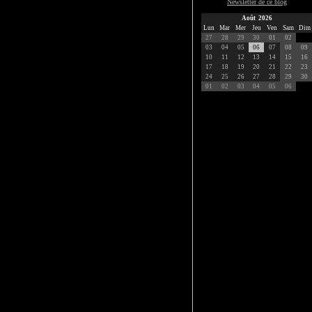
Newsletter de ce blog
Août 2026
Lun
Mar
Mer
Jeu
Ven
Sam
Dim
27
28
29
30
01
02
03
04
05
06
07
08
09
10
11
12
13
14
15
16
17
18
19
20
21
22
23
24
25
26
27
28
29
30
01
02
03
04
05
06