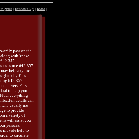
urs gratuit
|
Rainbow's Lips
|
Badoo
|
rwardly pass on the
o along with know-
e 642-357
ossess some 642-357
y may help anyone
is given by Pass-
among 642-357
am answers. Pass-
idual to help you
idual everything
fication details can
s who usually are
edge to provide
om a variety of
ems will assist you
your personal
o provide help to
order to circulate