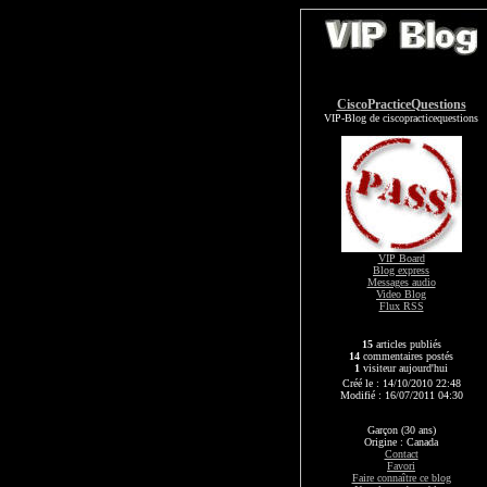
CiscoPracticeQuestions
VIP-Blog de ciscopracticequestions
VIP Board
Blog express
Messages audio
Video Blog
Flux RSS
15
articles publiés
14
commentaires postés
1
visiteur aujourd'hui
Créé le : 14/10/2010 22:48
Modifié : 16/07/2011 04:30
Garçon (30 ans)
Origine : Canada
Contact
Favori
Faire connaître ce blog