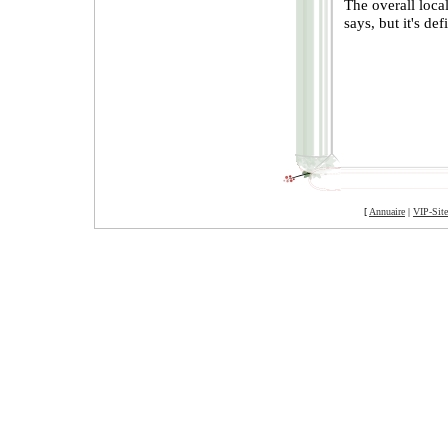
The overall loca
says, but it's de
[
Annuaire
|
VIP-Site
©