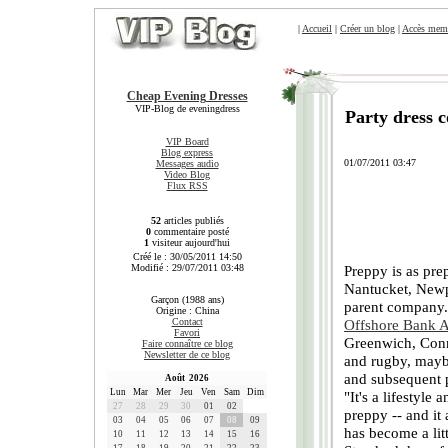
|
Accueil
|
Créer un blog
|
Accès mem
Cheap Evening Dresses
VIP-Blog de eveningdress
Party dress 
VIP Board
Blog express
01/07/2011 03:47
Messages audio
Video Blog
Flux RSS
52
articles publiés
0
commentaire posté
1
visiteur aujourd'hui
Créé le : 30/05/2011 14:50
Modifié : 29/07/2011 03:48
Preppy is as pr
Nantucket, Newp
Garçon (1988 ans)
parent company. 
Origine : China
Contact
Offshore Bank 
Favori
Greenwich, Conn.
Faire connaître ce blog
Newsletter de ce blog
and rugby, mayb
and subsequent pa
Août 2026
Lun
Mar
Mer
Jeu
Ven
Sam
Dim
"It's a lifestyle
27
28
29
30
01
02
preppy -- and it 
03
04
05
06
07
08
09
has become a lit
10
11
12
13
14
15
16