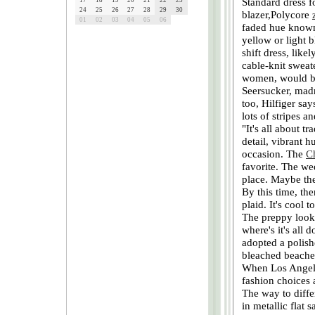
Standard dress f
17
18
19
20
21
22
23
24
25
26
27
28
29
30
blazer,Polycore
01
02
03
04
05
06
faded hue known 
yellow or light 
shift dress, like
cable-knit sweat
women, would be
Seersucker, madra
too, Hilfiger say
lots of stripes a
"It's all about t
detail, vibrant 
occasion. The
C
favorite. The wed
place. Maybe the 
By this time, the
plaid. It's cool 
The preppy look 
where's it's all 
adopted a polish
bleached beaches
When Los Angeles
fashion choices a
The way to diffe
in metallic flat 