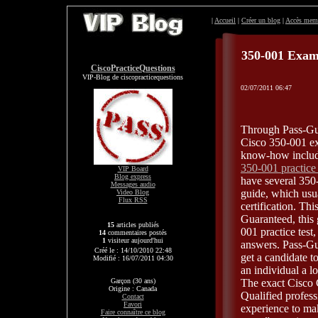
|
Accueil
|
Créer un blog
|
Accès mem
350-001 Exa
CiscoPracticeQuestions
VIP-Blog de ciscopracticequestions
02/07/2011 06:47
Through Pass-Gua
Cisco 350-001 exa
know-how include
350-001 practic
VIP Board
Blog express
have several 350
Messages audio
guide, which usu
Video Blog
Flux RSS
certification. Th
Guaranteed, this g
15
articles publiés
001 practice tes
14
commentaires postés
1
visiteur aujourd'hui
answers. Pass-Gu
Créé le : 14/10/2010 22:48
get a candidate t
Modifié : 16/07/2011 04:30
an individual a l
Garçon (30 ans)
The exact Cisco 
Origine : Canada
Qualified profess
Contact
Favori
experience to mak
Faire connaître ce blog