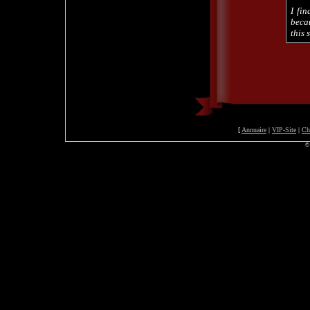
I fin
beca
this 
[
Annuaire
|
VIP-Site
|
Ch
©