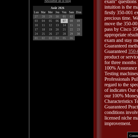
exam” questions 
Newsletter de ce blog
intuition is the 
Août 2026
firstly 350-001 
Lun
Mar
Mer
Jeu
Ven
Sam
Dim
27
28
29
30
01
02
precious time. We
03
04
05
06
07
08
09
move the 350-001
10
11
12
13
14
15
16
pass by Cisco 35
17
18
19
20
21
22
23
appropriate résu
24
25
26
27
28
29
30
01
02
03
04
05
06
exam and stay mo
Guaranteed metho
Guaranteed
350-
product or servic
for three months
100% Assurance t
Testing machines
Professionals Pul
regard to the spe
of indicates Our
our 100% Money-
Characteristics 
Guaranteed Pract
conditions invol
licensed niche ma
improvement.
Comme