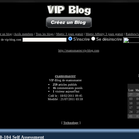
r un blog
|
Accès membres
|
Tous les blogs
|
Meetic 3 jours gratuit
|
Meetic Affinity 3 jours gratuit
|
Rainbow's
S'inscrire
Se désinscrire
r de vip-blog.com
http://examsmaster.vip-blog.com
examsmaster
VIP-Blog de examsmaster
259
articles publiés
16
commentaires postés
Lun
Ma
1
visiteur aujourd'hui
27
2
Créé le : 18/02/2011 09:45
Modifié : 21/07/2011 03:59
03
0
10
1
17
1
24
2
01
0
[
Technology
]
0-104 Self Assessment