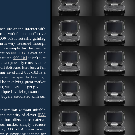
acquire on the internet with
rt us with the most effective
000-103 is actually gaining
am is very treasured through
quite simple for the people
ication
000-103
is available
features.
000-104
it isn't just
ne can possibly conserve the
i Software, isn't just a fun
sing involving 000-103 is a
perations qualified college
l be involving great market
ver, you may not get given a
chnique involving exam then
 buyers associated with our
nistration without suitable
the majority of clever.
IBM
ation offers more material
our market simply because
day. AIX 6.1 Administration
 imply involving income for