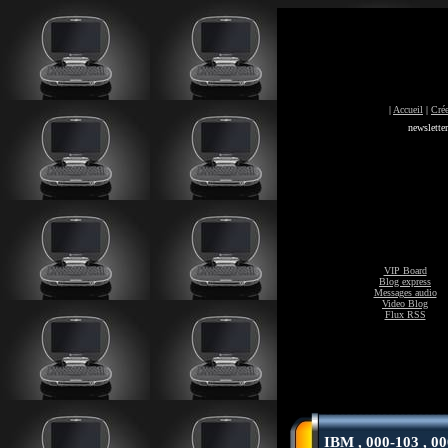
|
Accueil
|
Crée
newslette
VIP Board
Blog express
Messages audio
Video Blog
Flux RSS
IBM , 000-103 , 00