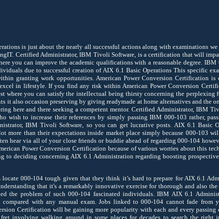
ations is just about the nearly all successful actions along with examinations we 
ngIT. Certified Administrator, IBM Tivoli Software, is a certification that will impa
here you can improve the academic qualifications with a reasonable degree. IBM 
ividuals due to successful creation of AIX 6.1 Basic Operations This specific ex
ithin granting work opportunities. American Power Conversion Certification is 
xcel in lifestyle. If you find any risk within American Power Conversion Certif
est where you can satisfy the intellectual being thirsty concerning the perplexing 
ents it also occasion preserving by giving readymade at home alternatives and the o
ring here and there seeking a competent mentor. Certified Administrator, IBM Tivol
ho wish to increase their references by simply passing IBM 000-103 rather, pas
nistrator, IBM Tivoli Software, so you can get lucrative posts. AIX 6.1 Basic O
 lot more than their expectations inside market place simply because 000-103 wil
ften hear via all of your close friends or buddie ahead of regarding 000-104 howe
merican Power Conversion Certification because of various worries about this te
ing to deciding concerning AIX 6.1 Administration regarding boosting prospective
locate 000-104 tough given that they think it’s hard to prepare for AIX 6.1 Admi
nderstanding that it's a remarkably innovative exercise for thorough and also the 
ed the problem of such 000-104 fascinated individuals. IBM AIX 6.1 Administr
compared with any manual exam. Jobs linked to 000-104 cannot fade from y
sion Certification will be gaining more popularity with each and every passing 
r fret involving walking around in some places for decades to search the right