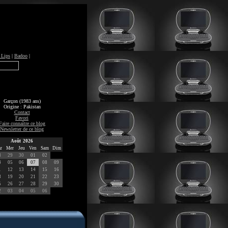
 Lips
|
Badoo
|
Garçon (1983 ans)
Origine : Pakistan
Contact
Favori
Faire connaître ce blog
Newsletter de ce blog
Août 2026
r
Mer
Jeu
Ven
Sam
Dim
8
29
30
01
02
4
05
06
07
08
09
1
12
13
14
15
16
8
19
20
21
22
23
5
26
27
28
29
30
2
03
04
05
06