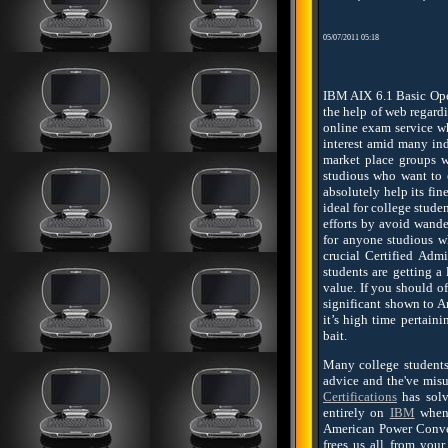
05/07/2011 05:18
IBM AIX 6.1 Basic Oper
the help of web regardi
online exam service w
interest amid many ind
market place groups w
studious who want to e
absolutely help its fin
ideal for college stud
efforts by avoid wande
for anyone studious w
crucial Certified Admi
students are getting a
value. If you should o
significant shown to A
it’s high time pertain
bait.
Many college students 
advice and the've misu
Certifications
has solv
entirely on
IBM
when 
American Power Conver
frees us all from you