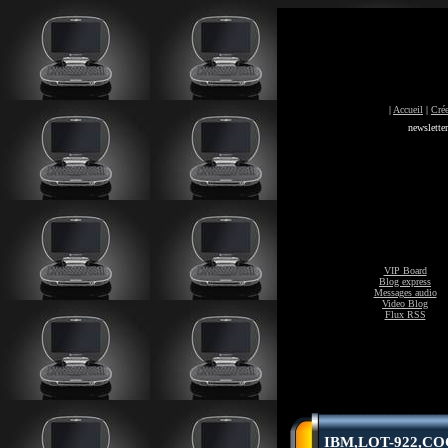
|
Accueil
|
Crée
newslette
VIP Board
Blog express
Messages audio
Video Blog
Flux RSS
IBM,LOT-922,COG-