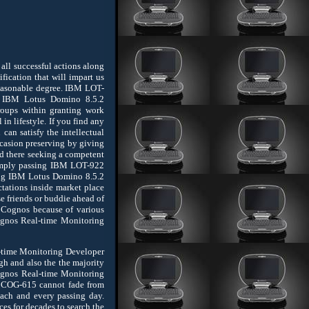
ll successful actions along
fication that will impart us
reasonable degree. IBM LOT-
ng IBM Lotus Domino 8.5.2
roups within granting work
n lifestyle. If you find any
 can satisfy the intellectual
 occasion preserving by giving
nd there seeking a competent
 simply passing IBM LOT-922
ping IBM Lotus Domino 8.5.2
tations inside market place
e friends or buddie ahead of
 Cognos because of various
Cognos Real-time Monitoring
l-time Monitoring Developer
gh and also the the majority
ognos Real-time Monitoring
 COG-615 cannot fade from
ach and every passing day.
es for decades to search the