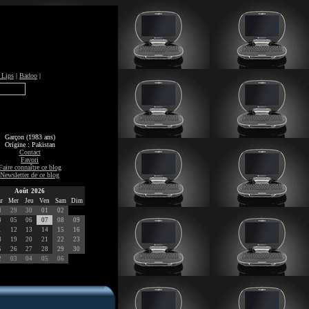
 Lips
|
Badoo
|
Garçon (1983 ans)
Origine : Pakistan
Contact
Favori
Faire connaître ce blog
Newsletter de ce blog
Août 2026
r
Mer
Jeu
Ven
Sam
Dim
8
29
30
01
02
4
05
06
07
08
09
1
12
13
14
15
16
8
19
20
21
22
23
5
26
27
28
29
30
2
03
04
05
06