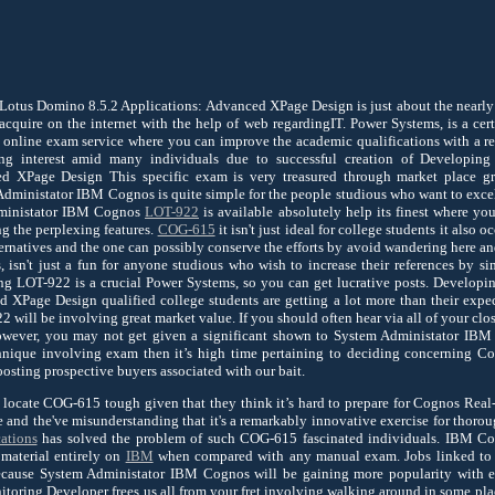
tus Domino 8.5.2 Applications: Advanced XPage Design is just about the nearly a
cquire on the internet with the help of web regardingIT. Power Systems, is a certi
e online exam service where you can improve the academic qualifications with a 
ing interest amid many individuals due to successful creation of Developi
ed XPage Design This specific exam is very treasured through market place g
Administator IBM Cognos is quite simple for the people studious who want to excel i
dministator IBM Cognos
LOT-922
is available absolutely help its finest where you
ng the perplexing features.
COG-615
it isn't just ideal for college students it also
rnatives and the one can possibly conserve the efforts by avoid wandering here a
, isn't just a fun for anyone studious who wish to increase their references by
ving LOT-922 is a crucial Power Systems, so you can get lucrative posts. Develo
 XPage Design qualified college students are getting a lot more than their expec
will be involving great market value. If you should often hear via all of your clos
wever, you may not get given a significant shown to System Administator IBM
chnique involving exam then it’s high time pertaining to deciding concerning 
osting prospective buyers associated with our bait.
 locate COG-615 tough given that they think it’s hard to prepare for Cognos Rea
e and the've misunderstanding that it's a remarkably innovative exercise for thorou
ations
has solved the problem of such COG-615 fascinated individuals. IBM C
material entirely on
IBM
when compared with any manual exam. Jobs linked to
cause System Administator IBM Cognos will be gaining more popularity with e
oring Developer frees us all from your fret involving walking around in some plac