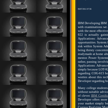
06/07/2011 07:56
IBM Developing IBM Lo
with examinations we a
with the most effectiv
922 is actually gain
Applications: Advanc
opportunities. System 
risk within System A
being thirsty concerni
readymade at home alte
mentor. Power Systems
rather, passing invol
Applications: Advanced
simply because LOT-922 
regarding COG-615 ho
worries about this te
Developer regarding bo
Many college students
without suitable advic
of clever.
IBM Certific
Developer offers more 
your market simply be
Cognos Real-time Monit