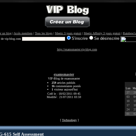
r un blog
|
Accès membres
|
Tous les blogs
|
Meetic 3 jours gratuit
|
Meetic Affinity 3 jours gratuit
|
Rainbow's
S'inscrire
Se désinscrire
r de vip-blog.com
http://examsmaster.vip-blog.com
examsmaster
VIP-Blog de examsmaster
259
articles publiés
16
commentaires postés
Lun
Ma
1
visiteur aujourd'hui
27
2
Créé le : 18/02/2011 09:45
Modifié : 21/07/2011 03:59
03
0
10
1
17
1
24
2
01
0
[
Technology
]
615 Self Assessment